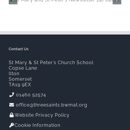
St Mary and St Peter’s Newsletter
20/03/26
Contact Us
St Mary & St Peter’s Church School
Copse Lane
Ilton
Somerset
TA19 9EX
01460 52574
office@threesaints.bwmat.org
Website Privacy Policy
Cookie Information