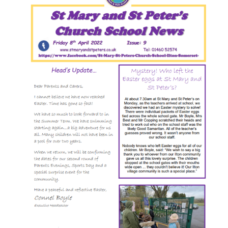
Image