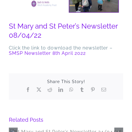
St Mary and St Peter’s Newsletter
08/04/22
Click the link to download the newsletter –
SMSP Newsletter 8th April 2022
Share This Story!
Facebook
X
Reddit
LinkedIn
WhatsApp
Tumblr
Pinterest
Email
Related Posts