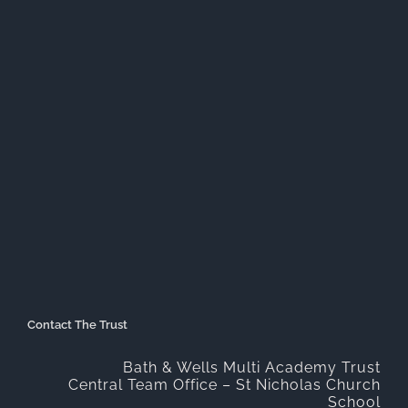
Contact The Trust
Bath & Wells Multi Academy Trust
Central Team Office – St Nicholas Church
School