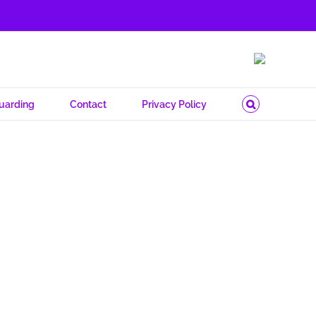
uarding
Contact
Privacy Policy