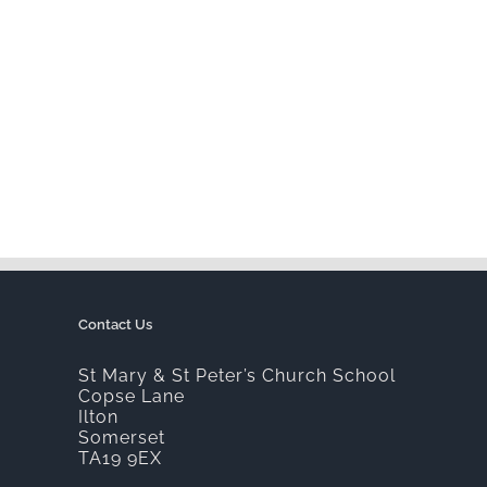
Contact Us
St Mary & St Peter’s Church School
Copse Lane
Ilton
Somerset
TA19 9EX