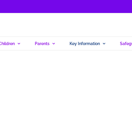
Children
Parents
Key Information
Safeg