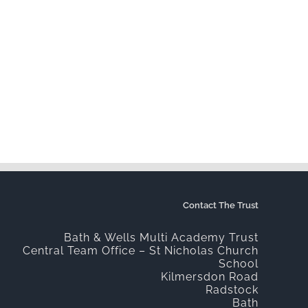
Contact The Trust
Bath & Wells Multi Academy Trust
Central Team Office – St Nicholas Church
School
Kilmersdon Road
Radstock
Bath