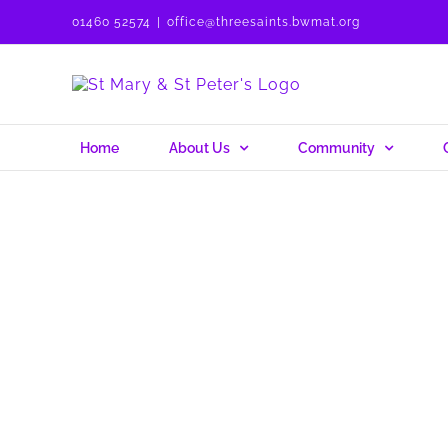
Skip
01460 52574
|
office@threesaints.bwmat.org
to
content
Home
About Us
Community