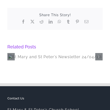
Share This Story!
Facebook
X
Reddit
LinkedIn
WhatsApp
Tumblr
Pinterest
Email
Related Posts
St Mary and St Peter’s Newsletter
20/03/26
Contact Us
St Mary & St Peter’s Church School