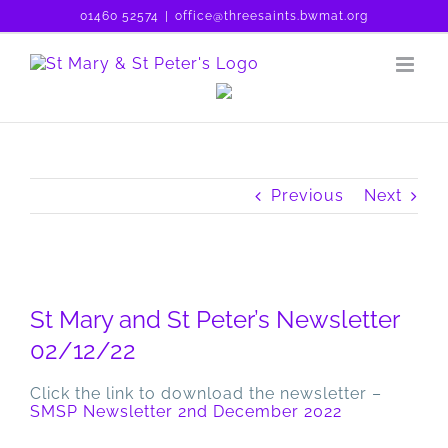
Skip
01460 52574
|
office@threesaints.bwmat.org
to
content
Previous
Next
View
Larger
St Mary and St Peter’s Newsletter
Image
02/12/22
Click the link to download the newsletter –
SMSP Newsletter 2nd December 2022