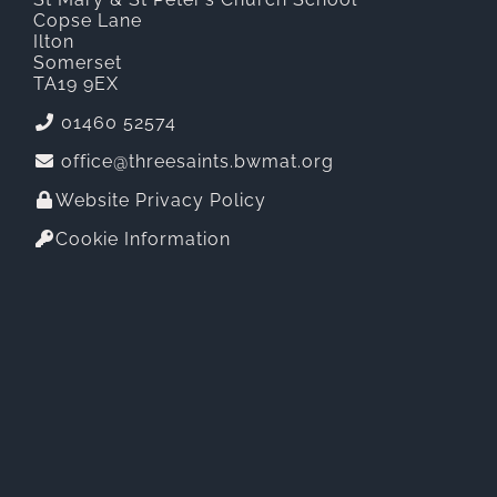
Copse Lane
Ilton
Somerset
TA19 9EX
01460 52574
office@threesaints.bwmat.org
Website Privacy Policy
Cookie Information