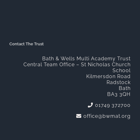
Contact The Trust
Bath & Wells Multi Academy Trust
Central Team Office – St Nicholas Church
School
Kilmersdon Road
Radstock
Bath
BA3 3QH
01749 372700
office@bwmat.org