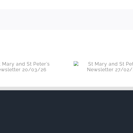
St Mary and St Peter’s
St Mary and S
Newsletter 27/02/26
Newsletter 