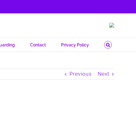
uarding
Contact
Privacy Policy
Previous
Next