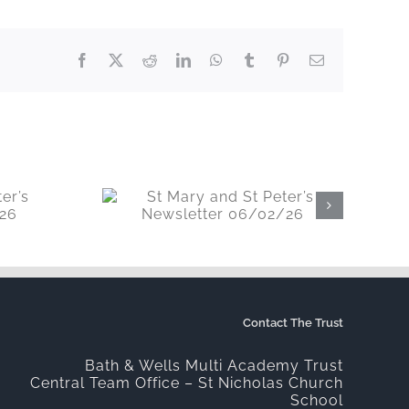
Facebook
X
Reddit
LinkedIn
WhatsApp
Tumblr
Pinterest
Email
t Peter’s
06/02/26
Contact The Trust
Bath & Wells Multi Academy Trust
Central Team Office – St Nicholas Church
School