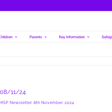
Children
Parents
Key Information
Safeg
r 08/11/24
MSP Newsletter 8th November 2024