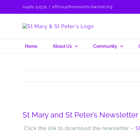
Skip
01460 52574
|
office@threesaints.bwmat.org
to
content
Home
About Us
Community
View
Larger
St Mary and St Peter’s Newslette
Image
Click the link to download the newsletter –
S