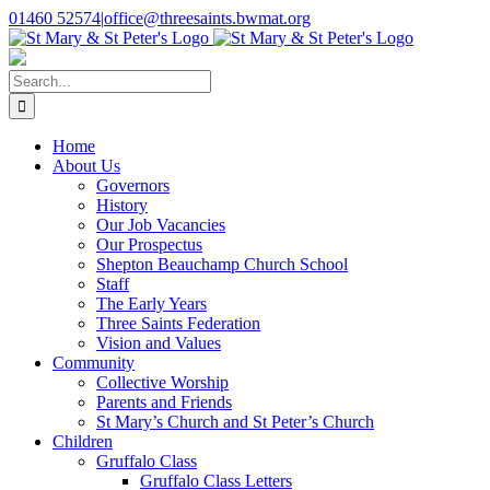
Skip
01460 52574
|
office@threesaints.bwmat.org
to
content
Search
for:
Home
About Us
Governors
History
Our Job Vacancies
Our Prospectus
Shepton Beauchamp Church School
Staff
The Early Years
Three Saints Federation
Vision and Values
Community
Collective Worship
Parents and Friends
St Mary’s Church and St Peter’s Church
Children
Gruffalo Class
Gruffalo Class Letters