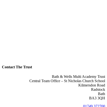
Contact The Trust
Bath & Wells Multi Academy Trust
Central Team Office – St Nicholas Church School
Kilmersdon Road
Radstock
Bath
BA3 3QH
01749 372700