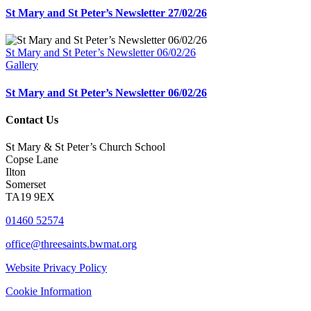
St Mary and St Peter’s Newsletter 27/02/26
St Mary and St Peter’s Newsletter 06/02/26
Gallery
St Mary and St Peter’s Newsletter 06/02/26
Contact Us
St Mary & St Peter’s Church School
Copse Lane
Ilton
Somerset
TA19 9EX
01460 52574
office@threesaints.bwmat.org
Website Privacy Policy
Cookie Information