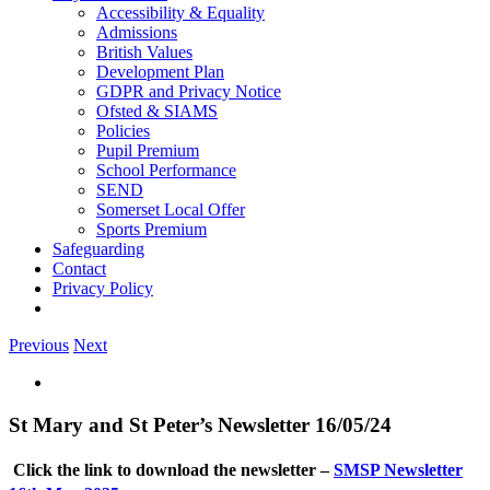
Accessibility & Equality
Admissions
British Values
Development Plan
GDPR and Privacy Notice
Ofsted & SIAMS
Policies
Pupil Premium
School Performance
SEND
Somerset Local Offer
Sports Premium
Safeguarding
Contact
Privacy Policy
Previous
Next
View
Larger
Image
St Mary and St Peter’s Newsletter 16/05/24
Click the link to download the newsletter –
SMSP Newsletter