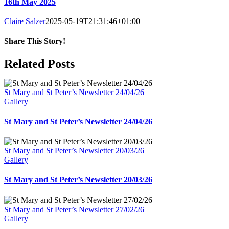
16th May 2025
Claire Salzer
2025-05-19T21:31:46+01:00
Share This Story!
Facebook
X
Reddit
LinkedIn
WhatsApp
Tumblr
Pinterest
Email
Related Posts
St Mary and St Peter’s Newsletter 24/04/26
Gallery
St Mary and St Peter’s Newsletter 24/04/26
St Mary and St Peter’s Newsletter 20/03/26
Gallery
St Mary and St Peter’s Newsletter 20/03/26
St Mary and St Peter’s Newsletter 27/02/26
Gallery