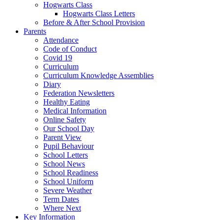
Hogwarts Class
Hogwarts Class Letters
Before & After School Provision
Parents
Attendance
Code of Conduct
Covid 19
Curriculum
Curriculum Knowledge Assemblies
Diary
Federation Newsletters
Healthy Eating
Medical Information
Online Safety
Our School Day
Parent View
Pupil Behaviour
School Letters
School News
School Readiness
School Uniform
Severe Weather
Term Dates
Where Next
Key Information